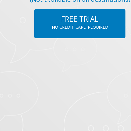
FREE TRIAL
NO CREDIT CARD REQUIRED