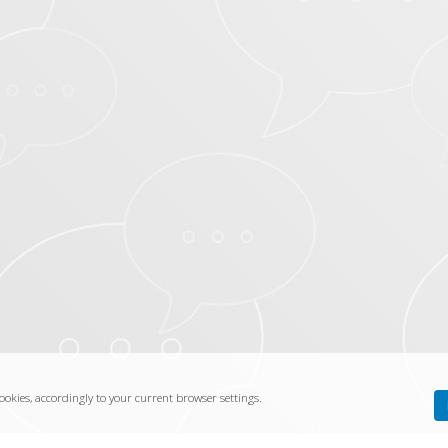
ookies, accordingly to your current browser settings.