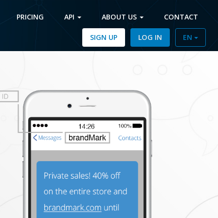
PRICING
API
ABOUT US
CONTACT
SIGN UP
LOG IN
EN