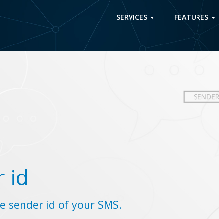
SERVICES
FEATURES
 id
e sender id of your SMS.
.