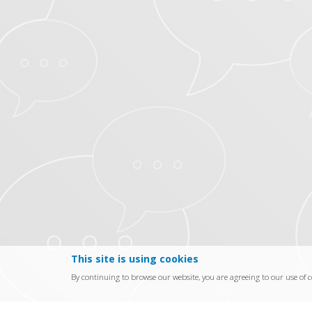
This site is using cookies
By continuing to browse our website, you are agreeing to our use of c