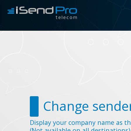
Change sender
Display your company name as th
(Not available on all destinations)