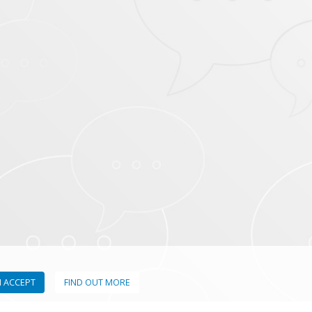
I ACCEPT
FIND OUT MORE